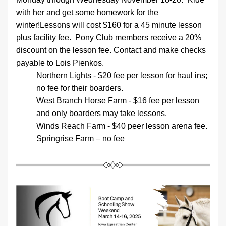
with her and get some homework for the 
winter!Lessons will cost $160 for a 45 minute lesson 
plus facility fee.  Pony Club members receive a 20% 
discount on the lesson fee. Contact and make checks 
payable to Lois Pienkos. 
Northern Lights - $20 fee per lesson for haul ins; 
no fee for their boarders. 
West Branch Horse Farm - $16 fee per lesson 
and only boarders may take lessons.
Winds Reach Farm - $40 peer lesson arena fee.
Springrise Farm – no fee