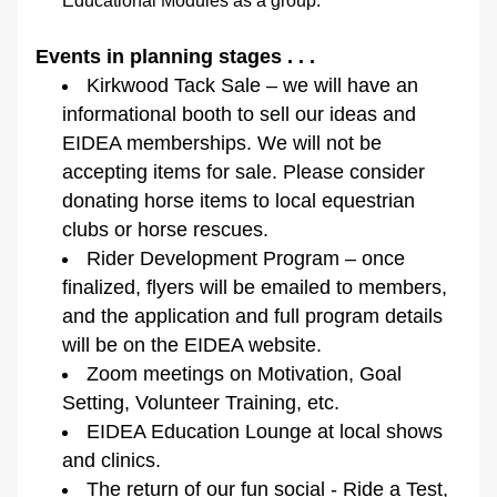
Educational Modules as a group.
Events in planning stages . . .
Kirkwood Tack Sale – we will have an 
informational booth to sell our ideas and 
EIDEA memberships. We will not be 
accepting items for sale. Please consider 
donating horse items to local equestrian 
clubs or horse rescues.
Rider Development Program – once 
finalized, flyers will be emailed to members, 
and the application and full program details 
will be on the EIDEA website.
Zoom meetings on Motivation, Goal 
Setting, Volunteer Training, etc.
EIDEA Education Lounge at local shows 
and clinics.
The return of our fun social - Ride a Test, 