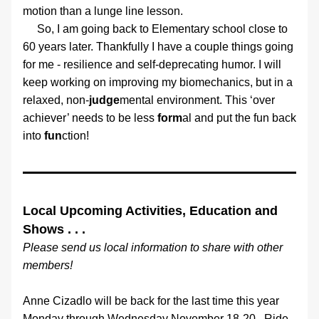
motion than a lunge line lesson.
     So, I am going back to Elementary school close to 
60 years later. Thankfully I have a couple things going 
for me - resilience and self-deprecating humor. I will 
keep working on improving my biomechanics, but in a 
relaxed, non-
judge
mental environment. This ‘over 
achiever’ needs to be less 
form
al and put the fun back 
into 
fun
ction!
Local Upcoming Activities, Education and 
Shows . . .
Please send us local information to share with other 
members!
Anne Cizadlo will be back for the last time this year 
Monday through Wednesday November 18-20.  Ride 