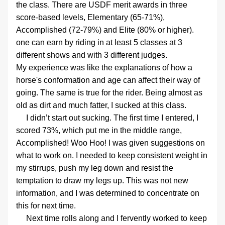
the class. There are USDF merit awards in three 
score-based levels, Elementary (65-71%), 
Accomplished (72-79%) and Elite (80% or higher). 
one can earn by riding in at least 5 classes at 3 
different shows and with 3 different judges.
My experience was like the explanations of how a 
horse's conformation and age can affect their way of 
going. The same is true for the rider. Being almost as 
old as dirt and much fatter, I sucked at this class.
     I didn’t start out sucking. The first time I entered, I 
scored 73%, which put me in the middle range, 
Accomplished! Woo Hoo! I was given suggestions on 
what to work on. I needed to keep consistent weight in 
my stirrups, push my leg down and resist the 
temptation to draw my legs up. This was not new 
information, and I was determined to concentrate on 
this for next time.
     Next time rolls along and I fervently worked to keep 