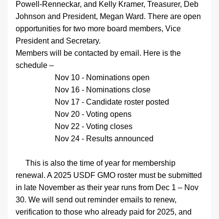
Powell-Renneckar
, and Kelly Kramer, Treasurer, Deb 
Johnson and President, Megan Ward. There are open 
opportunities for two more board members, Vice 
President and Secretary. 
Members will be contacted by email. Here is the 
schedule –
Nov 10 - Nominations open
Nov 16 - Nominations close
Nov 17 - Candidate roster posted
Nov 20 - Voting opens
Nov 22 - Voting closes
Nov 24 - Results announced
     This is also the time of year for membership 
renewal. A 2025 USDF GMO roster must be submitted 
in late November as their year runs from Dec 1 – Nov 
30. We will send out reminder emails to renew, 
verification to those who already paid for 2025, and 