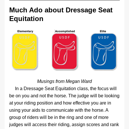
Much Ado about Dressage Seat 
Equitation
Musings from Megan Ward
     In a Dressage Seat Equitation class, the focus will 
be on you and not the horse. The judge will be looking 
at your riding position and how effective you are in 
using your aids to communicate with the horse. A 
group of riders will be in the ring and one of more 
judges will access their riding, assign scores and rank 