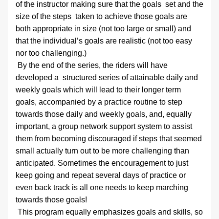
of the instructor making sure that the goals  set and the 
size of the steps  taken to achieve those goals are 
both appropriate in size (not too large or small) and 
that the individual’s goals are realistic (not too easy 
nor too challenging.)
 By the end of the series, the riders will have 
developed a  structured series of attainable daily and 
weekly goals which will lead to their longer term 
goals, accompanied by a practice routine to step 
towards those daily and weekly goals, and, equally 
important, a group network support system to assist 
them from becoming discouraged if steps that seemed 
small actually turn out to be more challenging than 
anticipated. Sometimes the encouragement to just 
keep going and repeat several days of practice or 
even back track is all one needs to keep marching 
towards those goals! 
 This program equally emphasizes goals and skills, so 