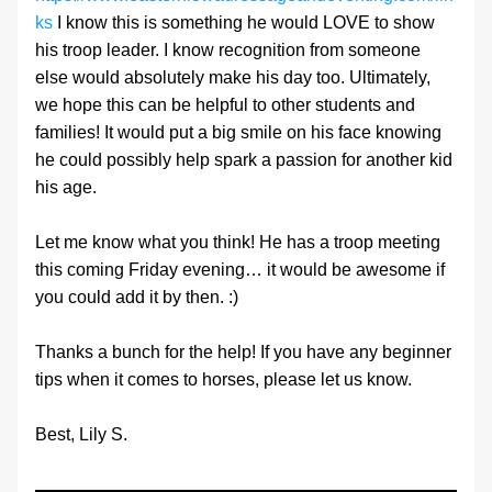
ks
 I know this is something he would LOVE to show 
his troop leader. I know recognition from someone 
else would absolutely make his day too. Ultimately, 
we hope this can be helpful to other students and 
families! It would put a big smile on his face knowing 
he could possibly help spark a passion for another kid 
his age.
Let me know what you think! He has a troop meeting 
this coming Friday evening… it would be awesome if 
you could add it by then. :)
Thanks a bunch for the help! If you have any beginner 
tips when it comes to horses, please let us know.
Best, Lily S.