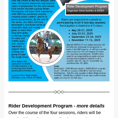
Rider Development Program - 
more details
Over the course of the four sessions, riders will be 