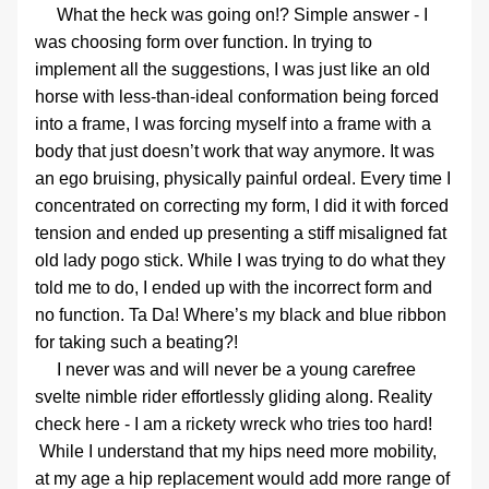
     What the heck was going on!? Simple answer - I 
was choosing form over function. In trying to 
implement all the suggestions, I was just like an old 
horse with less-than-ideal conformation being forced 
into a frame, I was forcing myself into a frame with a 
body that just doesn’t work that way anymore. It was 
an ego bruising, physically painful ordeal. Every time I 
concentrated on correcting my form, I did it with forced 
tension and ended up presenting a stiff misaligned fat 
old lady pogo stick. While I was trying to do what they 
told me to do, I ended up with the incorrect form and 
no function. Ta Da! Where’s my black and blue ribbon 
for taking such a beating?!
     I never was and will never be a young carefree 
svelte nimble rider effortlessly gliding along. Reality 
check here - I am a rickety wreck who tries too hard! 
 While I understand that my hips need more mobility, 
at my age a hip replacement would add more range of 