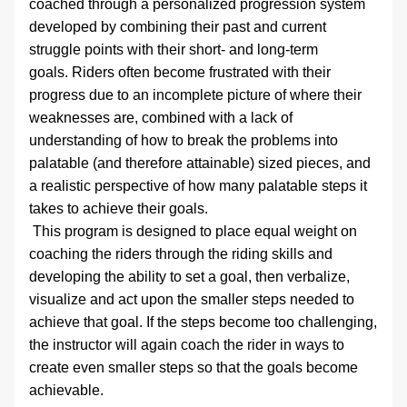
coached through a personalized progression system 
developed by combining their past and current 
struggle points with their short- and long-term 
goals. Riders often become frustrated with their 
progress due to an incomplete picture of where their 
weaknesses are, combined with a lack of 
understanding of how to break the problems into 
palatable (and therefore attainable) sized pieces, and 
a realistic perspective of how many palatable steps it 
takes to achieve their goals.
 This program is designed to place equal weight on 
coaching the riders through the riding skills and 
developing the ability to set a goal, then verbalize, 
visualize and act upon the smaller steps needed to 
achieve that goal. If the steps become too challenging, 
the instructor will again coach the rider in ways to 
create even smaller steps so that the goals become 
achievable.