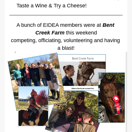
Taste a Wine & Try a Cheese!
A bunch of EIDEA members were at 
Bent 
Creek Farm
 this weekend
competing, officiating, volunteering and having 
a blast!