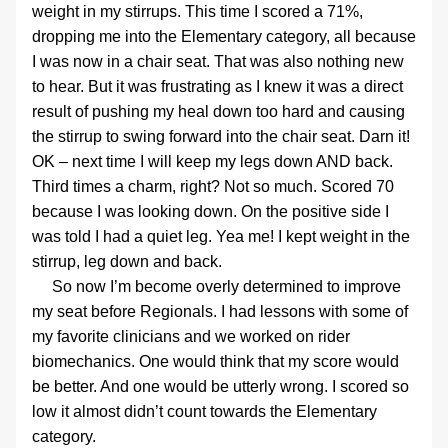
weight in my stirrups. This time I scored a 71%, 
dropping me into the Elementary category, all because 
I was now in a chair seat. That was also nothing new 
to hear. But it was frustrating as I knew it was a direct 
result of pushing my heal down too hard and causing 
the stirrup to swing forward into the chair seat. Darn it! 
OK – next time I will keep my legs down AND back.
Third times a charm, right? Not so much. Scored 70 
because I was looking down. On the positive side I 
was told I had a quiet leg. Yea me! I kept weight in the 
stirrup, leg down and back.
     So now I’m become overly determined to improve 
my seat before Regionals. I had lessons with some of 
my favorite clinicians and we worked on rider 
biomechanics. One would think that my score would 
be better. And one would be utterly wrong. I scored so 
low it almost didn’t count towards the Elementary 
category.