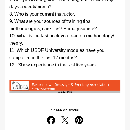
days a week/month?
8. Who is your current instructor.
9. What are your sources of training tips, 
methodologies, care tips? Primary source?
10. What is the last book you read on methodology/ 
theory.
11. Which USDF University modules have you 
completed in the last 12 months?
12.  Show experience in the last five years.
Share on social