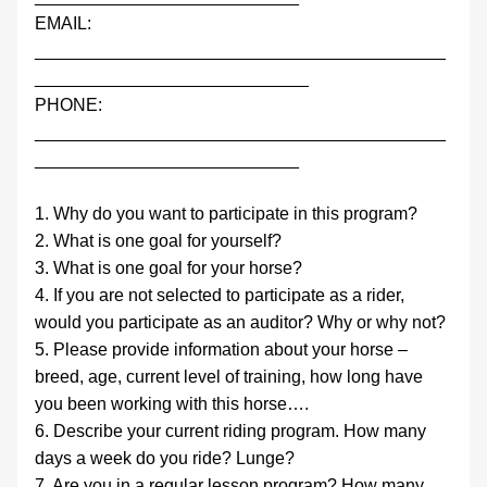
EMAIL:                 
__________________________________________
____________________________
PHONE:              
__________________________________________
___________________________
1. Why do you want to participate in this program?
2. What is one goal for yourself?
3. What is one goal for your horse?
4. If you are not selected to participate as a rider, 
would you participate as an auditor? Why or why not?
5. Please provide information about your horse – 
breed, age, current level of training, how long have 
you been working with this horse….
6. Describe your current riding program. How many 
days a week do you ride? Lunge?
7. Are you in a regular lesson program? How many 