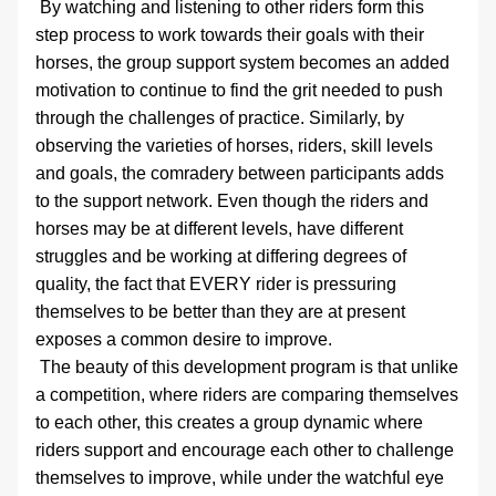
 By watching and listening to other riders form this 
step process to work towards their goals with their 
horses, the group support system becomes an added 
motivation to continue to find the grit needed to push 
through the challenges of practice. Similarly, by 
observing the varieties of horses, riders, skill levels 
and goals, the comradery between participants adds 
to the support network. Even though the riders and 
horses may be at different levels, have different 
struggles and be working at differing degrees of 
quality, the fact that EVERY rider is pressuring 
themselves to be better than they are at present 
exposes a common desire to improve. 
 The beauty of this development program is that unlike 
a competition, where riders are comparing themselves 
to each other, this creates a group dynamic where 
riders support and encourage each other to challenge 
themselves to improve, while under the watchful eye 