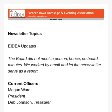
Newsletter Topics
EIDEA Updates
The Board did not meet in person, hence, no board 
minutes. We worked by email and let the neewsletter 
serve as a report.
Current Officers
Megan Ward, 
President
Deb Johnson, 
Treasurer