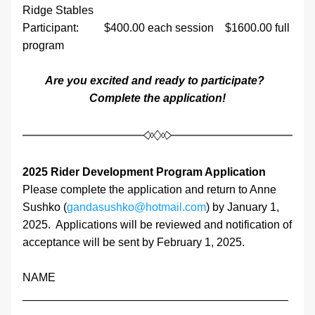
Ridge Stables
Participant:         $400.00 each session    $1600.00 full 
program
Are you excited and ready to participate?  
Complete the application!
2025 Rider Development Program Application
Please complete the application and return to Anne 
Sushko (
gandasushko@hotmail.com
) by January 1, 
2025.  Applications will be reviewed and notification of 
acceptance will be sent by February 1, 2025.
NAME                      
__________________________________________
___________________________