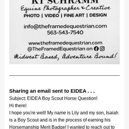
Sharing an email sent to EIDEA . . .
Subject: EIDEA Boy Scout Horse Question!
Hi there!
I hope you're well! My name is Lily and my son, Isaiah 
is a Boy Scout and is in the process of earning his 
Horsemanship Merit Badge! I wanted to reach out to 