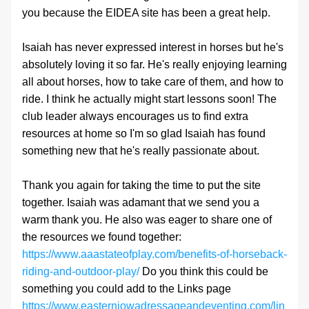
you because the EIDEA site has been a great help.
Isaiah has never expressed interest in horses but he's 
absolutely loving it so far. He's really enjoying learning 
all about horses, how to take care of them, and how to 
ride. I think he actually might start lessons soon! The 
club leader always encourages us to find extra 
resources at home so I'm so glad Isaiah has found 
something new that he's really passionate about.
Thank you again for taking the time to put the site 
together. Isaiah was adamant that we send you a 
warm thank you. He also was eager to share one of 
the resources we found together: 
https://www.aaastateofplay.com/benefits-of-horseback-
riding-and-outdoor-play/
 Do you think this could be 
something you could add to the Links page 
https://www.easterniowadressageandeventing.com/lin