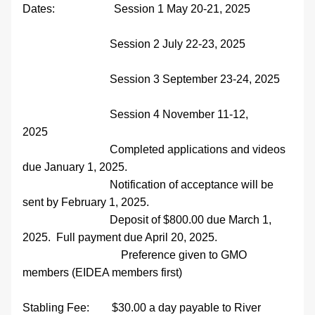
Dates:                     Session 1 May 20-21, 2025   
                               Session 2 July 22-23, 2025 
                               Session 3 September 23-24, 2025    
                               Session 4 November 11-12, 
2025                   
                               Completed applications and videos 
due January 1, 2025. 
                               Notification of acceptance will be 
sent by February 1, 2025.
                               Deposit of $800.00 due March 1, 
2025.  Full payment due April 20, 2025.
                                   Preference given to GMO 
members (EIDEA members first)
Stabling Fee:        $30.00 a day payable to River 