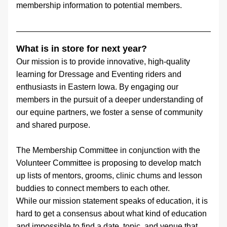
membership information to potential members.
What is in store for next year?
Our mission is to provide innovative, high-quality 
learning for Dressage and Eventing riders and 
enthusiasts in Eastern Iowa. By engaging our 
members in the pursuit of a deeper understanding of 
our equine partners, we foster a sense of community 
and shared purpose.
The Membership Committee in conjunction with the 
Volunteer Committee is proposing to develop match 
up lists of mentors, grooms, clinic chums and lesson 
buddies to connect members to each other.
While our mission statement speaks of education, it is 
hard to get a consensus about what kind of education 
and impossible to find a date, topic, and venue that 