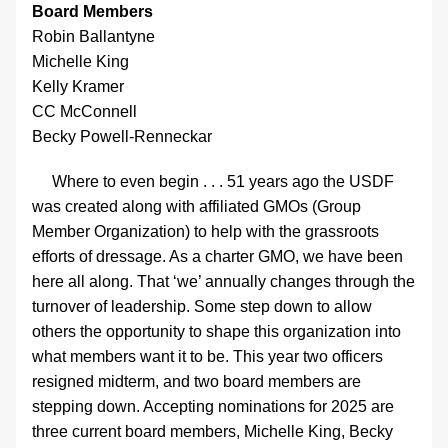
Board Members
Robin Ballantyne
Michelle King
Kelly Kramer
CC McConnell
Becky Powell-Renneckar
     Where to even begin . . . 51 years ago the USDF 
was created along with affiliated GMOs (Group 
Member Organization) to help with the grassroots 
efforts of dressage. As a charter GMO, we have been 
here all along. That ‘we’ annually changes through the 
turnover of leadership. Some step down to allow 
others the opportunity to shape this organization into 
what members want it to be. This year two officers 
resigned midterm, and two board members are 
stepping down. Accepting nominations for 2025 are 
three current board members, Michelle King, 
Becky 