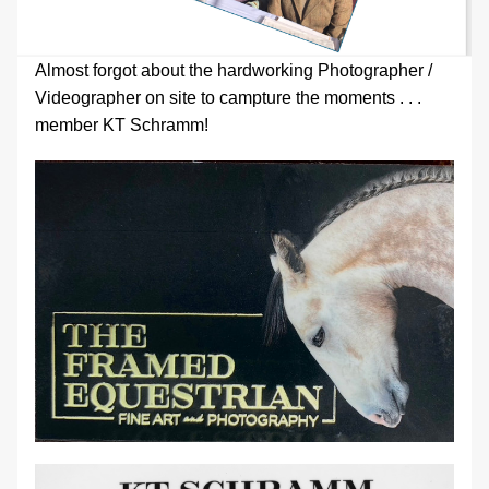
Almost forgot about the hardworking Photographer / 
Videographer on site to campture the moments . . . 
member KT Schramm!