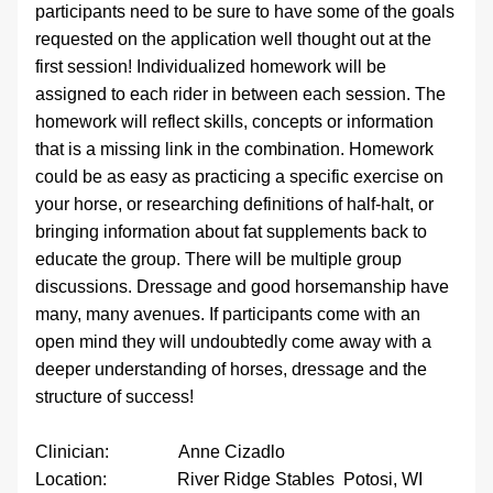
participants need to be sure to have some of the goals 
requested on the application well thought out at the 
first session! Individualized homework will be 
assigned to each rider in between each session. The 
homework will reflect skills, concepts or information 
that is a missing link in the combination. Homework 
could be as easy as practicing a specific exercise on 
your horse, or researching definitions of half-halt, or 
bringing information about fat supplements back to 
educate the group. There will be multiple group 
discussions. Dressage and good horsemanship have 
many, many avenues. If participants come with an 
open mind they will undoubtedly come away with a 
deeper understanding of horses, dressage and the 
structure of success!
Clinician:                Anne Cizadlo
Location:                River Ridge Stables  Potosi, WI