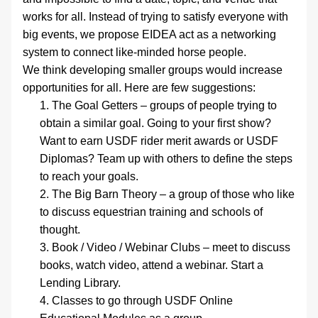
works for all. Instead of trying to satisfy everyone with 
big events, we propose EIDEA act as a networking 
system to connect like-minded horse people.
We think developing smaller groups would increase 
opportunities for all. Here are few suggestions:
The Goal Getters – groups of people trying to 
obtain a similar goal. Going to your first show? 
Want to earn USDF rider merit awards or USDF 
Diplomas? Team up with others to define the steps 
to reach your goals.
The Big Barn Theory – a group of those who like 
to discuss equestrian training and schools of 
thought. 
Book / Video / Webinar Clubs – meet to discuss 
books, watch video, attend a webinar. Start a 
Lending Library.
Classes to go through USDF Online 